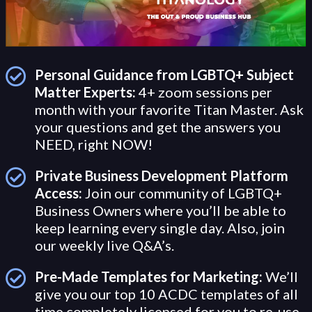
Personal Guidance from LGBTQ+ Subject
Matter Experts:
4+ zoom sessions per
month with your favorite Titan Master. Ask
your questions and get the answers you
NEED, right NOW!
Private Business Development Platform
Access:
Join our community of LGBTQ+
Business Owners where you’ll be able to
keep learning every single day. Also, join
our weekly live Q&A’s.
Pre-Made Templates for Marketing:
We’ll
give you our top 10 ACDC templates of all
time completely licensed for you to re-use