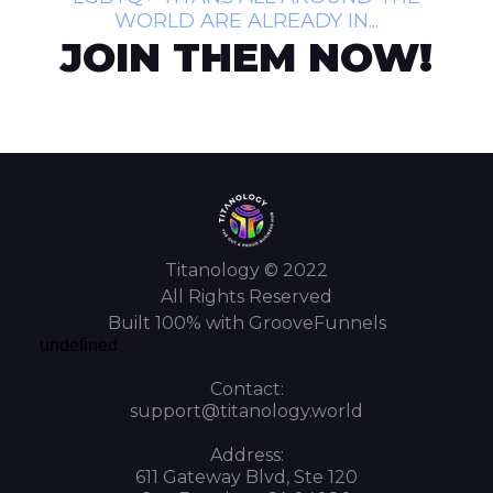
WORLD ARE ALREADY IN...
JOIN THEM NOW!
Titanology © 2022
All Rights Reserved
Built 100% with GrooveFunnels
undefined
Contact:
support@titanology.world
Address:
611 Gateway Blvd, Ste 120