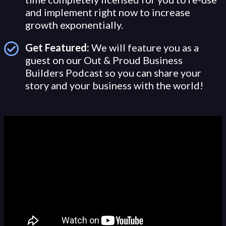
and implement right now to increase
growth exponentially.
Get Featured:
We will feature you as a
guest on our Out & Proud Business
Builders Podcast so you can share your
story and your business with the world!