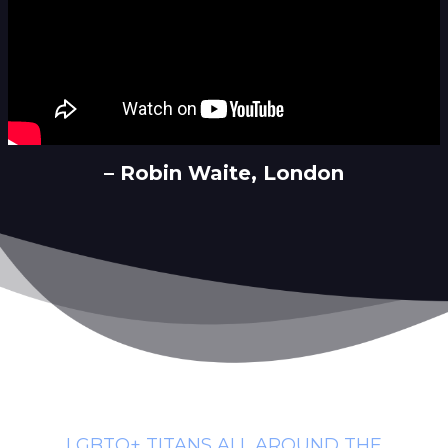
– Robin Waite, London
LGBTQ+ TITANS ALL AROUND THE