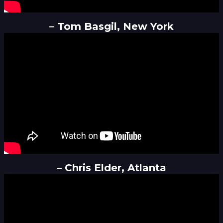
– Tom Basgil, New York
– Chris Elder, Atlanta