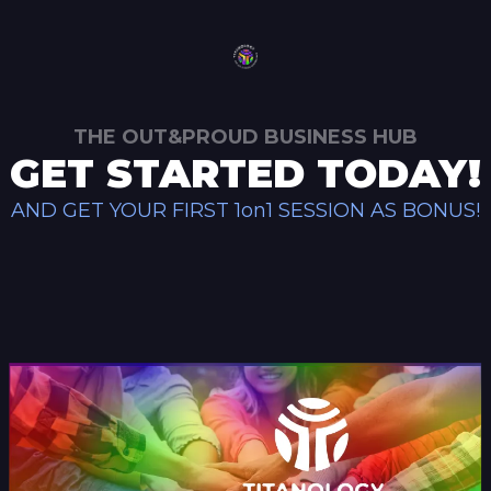
THE OUT&PROUD BUSINESS HUB
GET STARTED TODAY!
AND GET YOUR FIRST 1on1 SESSION AS BONUS!